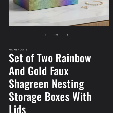
Open
media
1
of
1
/
9
in
modal
HOMEROOTS
Set of Two Rainbow
And Gold Faux
Shagreen Nesting
Storage Boxes With
Lids