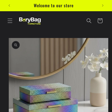
Skip to
Welcome to our store
10%
content
Cart
Skip to
product
information