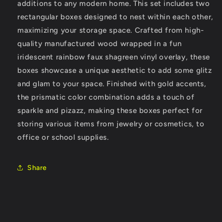
additions to any modern home. This set includes two
Lids
Lids
rectangular boxes designed to nest within each other,
maximizing your storage space. Crafted from high-
quality manufactured wood wrapped in a fun
iridescent rainbow faux shagreen vinyl overlay, these
boxes showcase a unique aesthetic to add some glitz
and glam to your space. Finished with gold accents,
the prismatic color combination adds a touch of
sparkle and pizazz, making these boxes perfect for
storing various items from jewelry or cosmetics, to
office or school supplies.
Share