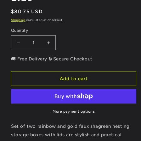
Regular
$80.75 USD
price
Shipping
calculated at checkout.
Quantity
Quantity
Decrease
Increase
quantity
quantity
for
for
🚚 Free Delivery 🔒 Secure Checkout
Set
Set
of
of
Two
Two
Add to cart
Rainbow
Rainbow
And
And
Gold
Gold
Faux
Faux
Shagreen
Shagreen
More payment options
Nesting
Nesting
Storage
Storage
Set of two rainbow and gold faux shagreen nesting
Boxes
Boxes
storage boxes with lids are stylish and practical
With
With