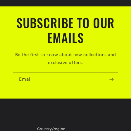
SUBSCRIBE TO OUR
EMAILS
Be the first to know about new collections and
exclusive offers.
Email
Country/region