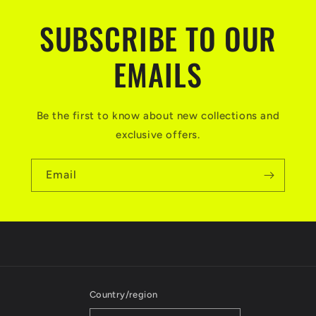
SUBSCRIBE TO OUR
EMAILS
Be the first to know about new collections and
exclusive offers.
Email
Country/region