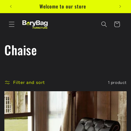
Skip to
Welcome to our store
10%
content
Cart
C
Chaise
o
l
Filter and sort
1 product
l
e
c