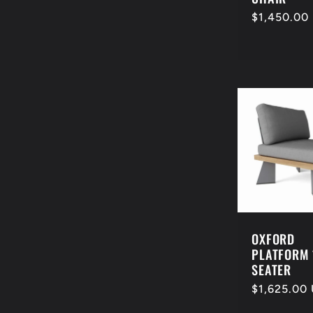
Regular
$1,450.00
price
OXFORD
PLATFORM 
SEATER
Regular
$1,625.00
price