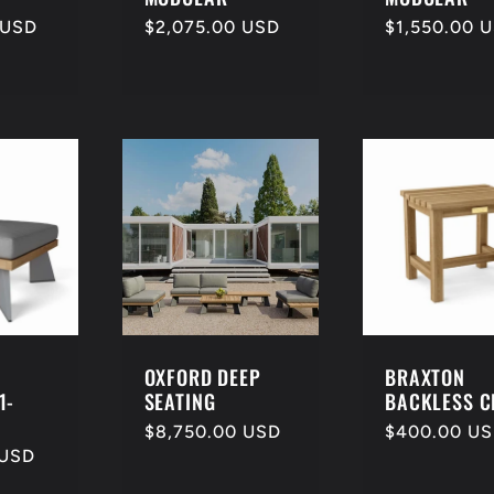
 USD
Regular
$2,075.00 USD
Regular
$1,550.00 
price
price
OXFORD DEEP
BRAXTON
1-
SEATING
BACKLESS C
Regular
$8,750.00 USD
Regular
$400.00 U
 USD
price
price