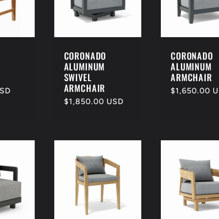
CORONADO
CORONADO
ALUMINUM
ALUMINUM
SWIVEL
ARMCHAIR
ARMCHAIR
USD
Regular
$1,650.00 
Regular
$1,850.00 USD
price
price