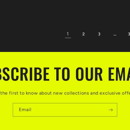
1
…
2
3
SCRIBE TO OUR EM
the first to know about new collections and exclusive off
Email