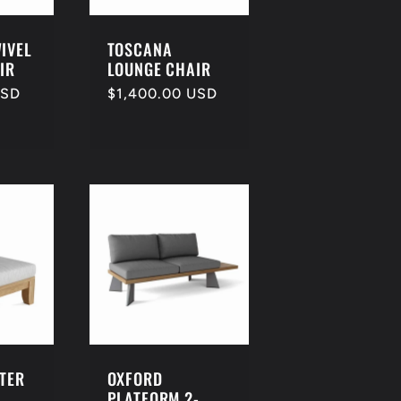
IVEL
TOSCANA
IR
LOUNGE CHAIR
USD
Regular
$1,400.00 USD
price
NTER
OXFORD
PLATFORM 2-