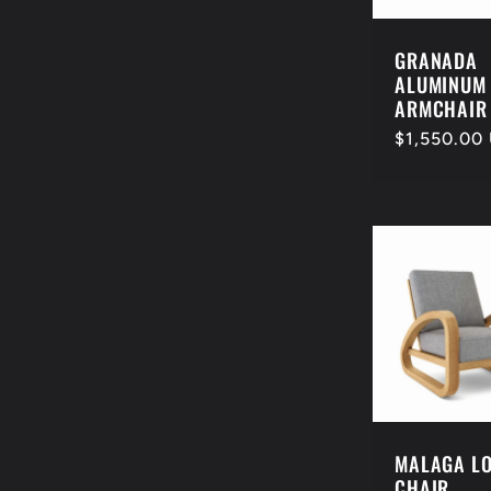
GRANADA
ALUMINUM
ARMCHAIR
Regular
$1,550.00
price
MALAGA L
CHAIR