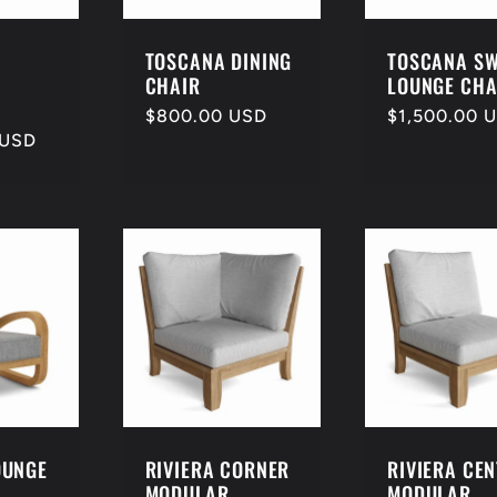
TOSCANA DINING
TOSCANA SW
CHAIR
LOUNGE CHA
Regular
$800.00 USD
Regular
$1,500.00 
 USD
price
price
OUNGE
RIVIERA CORNER
RIVIERA CE
MODULAR
MODULAR