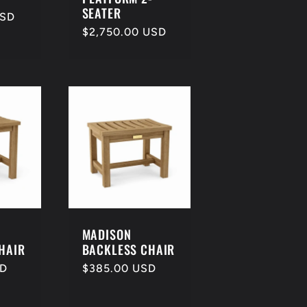
SEATER
USD
Regular
$2,750.00 USD
price
MADISON
HAIR
BACKLESS CHAIR
SD
Regular
$385.00 USD
price