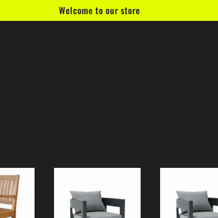
Welcome to our store