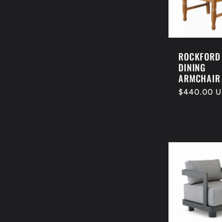
e
c
ROCKFORD
t
DINING
ARMCHAIR
Regular
$440.00 
i
price
o
n
: