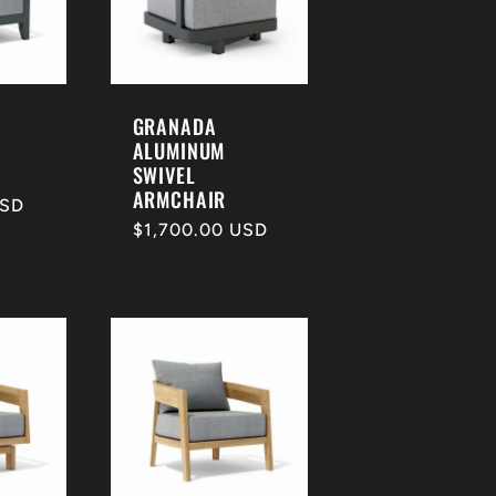
e
g
i
o
GRANADA
ALUMINUM
n
SWIVEL
ARMCHAIR
USD
Regular
$1,700.00 USD
price