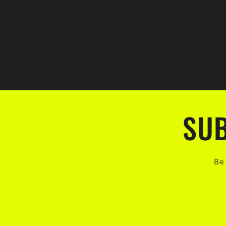
SUB
Be 