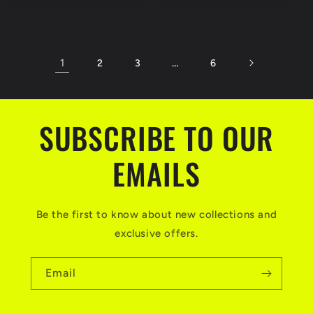
1
…
2
3
6
SUBSCRIBE TO OUR
EMAILS
Be the first to know about new collections and
exclusive offers.
Email