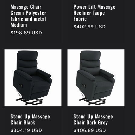
Massage Chair
Power Lift Massage
Cream Polyester
Recliner Taupe
fabric and metal
Fabric
Medium
Regular
$402.99 USD
Regular
$198.89 USD
price
price
Stand Up Massage
Stand Up Massage
Chair Black
Chair Dark Grey
Regular
$304.19 USD
Regular
$406.89 USD