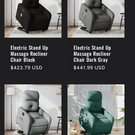
Electric Stand Up
Electric Stand Up
Massage Recliner
Massage Recliner
Chair Black
Chair Dark Gray
Regular
$423.79 USD
Regular
$441.99 USD
price
price