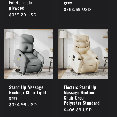
Fabric, metal,
grey
plywood
Regular
$353.59 USD
Regular
$339.29 USD
price
price
Stand Up Massage
Electric Stand Up
Recliner Chair Light
Massage Recliner
gray
Chair Cream
Polyester Standard
Regular
$324.99 USD
Regular
$406.89 USD
price
price