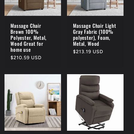
t
i
Massage Chair
Massage Chair Light
Brown 100%
Gray Fabric (100%
o
Polyester, Metal,
polyester), Foam,
Wood Great for
Metal, Wood
n
home use
Regular
$213.19 USD
Regular
$210.59 USD
price
:
price