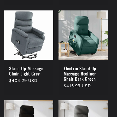
price
price
Stand Up Massage
Electric Stand Up
Chair Light Grey
Massage Recliner
Chair Dark Green
Regular
$404.29 USD
Regular
$415.99 USD
price
price