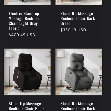
Electric Stand up
Stand Up Massage
Massage Recliner
Recliner Chair Dark
Chair Light Gray
Green
Fabric
Regular
$330.19 USD
Regular
$409.49 USD
price
price
Stand Up Massage
Stand Up Massage
Recliner Chair Black
Recliner Chair Dark