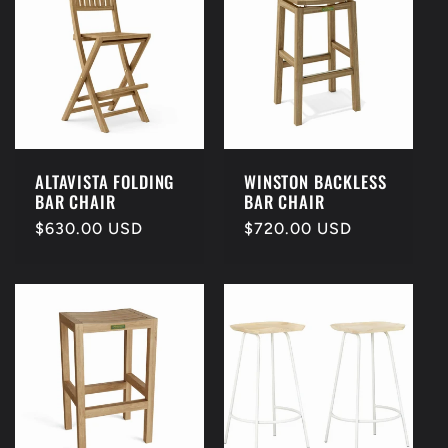
ALTAVISTA FOLDING
WINSTON BACKLESS
BAR CHAIR
BAR CHAIR
Regular
$630.00 USD
Regular
$720.00 USD
price
price