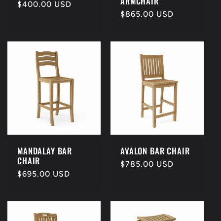
ARMCHAIR
Regular
$400.00 USD
Regular
$865.00 USD
price
price
MANDALAY BAR
AVALON BAR CHAIR
CHAIR
Regular
$785.00 USD
Regular
$695.00 USD
price
price