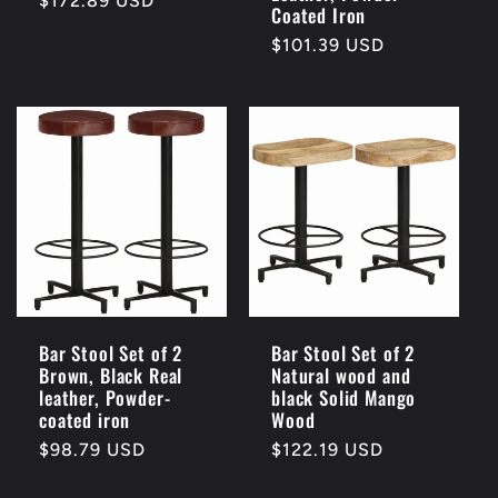
Regular
$172.89 USD
Coated Iron
price
Regular
$101.39 USD
price
Bar Stool Set of 2
Bar Stool Set of 2
Brown, Black Real
Natural wood and
leather, Powder-
black Solid Mango
coated iron
Wood
Regular
$98.79 USD
Regular
$122.19 USD
price
price