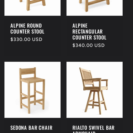
t
i
ALPINE ROUND
ALPINE
COUNTER STOOL
RECTANGULAR
o
COUNTER STOOL
Regular
$330.00 USD
Regular
$340.00 USD
price
n
price
:
SEDONA BAR CHAIR
RIALTO SWIVEL BAR