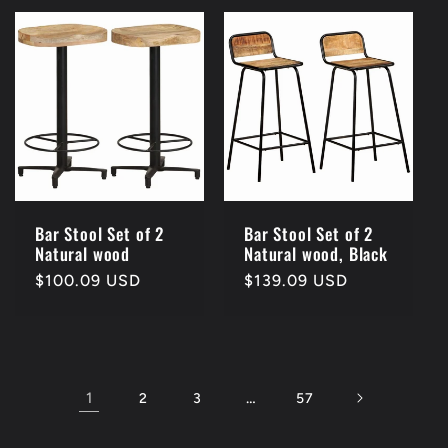
Bar Stool Set of 2
Bar Stool Set of 2
Natural wood
Natural wood, Black
Regular
$100.09 USD
Regular
$139.09 USD
price
price
1
…
2
3
57