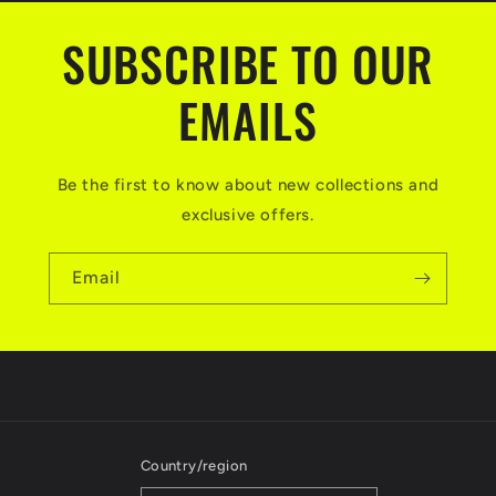
SUBSCRIBE TO OUR
EMAILS
Be the first to know about new collections and
exclusive offers.
Email
Country/region