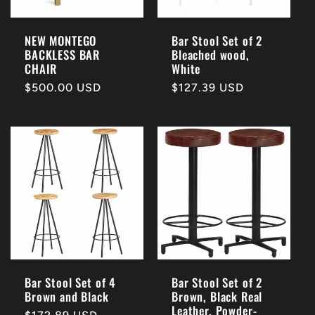
NEW MONTEGO
Bar Stool Set of 2
BACKLESS BAR
Bleached wood,
CHAIR
White
Regular
$500.00 USD
Regular
$127.39 USD
price
price
Bar Stool Set of 4
Bar Stool Set of 2
Brown and Black
Brown, Black Real
Leather, Powder-