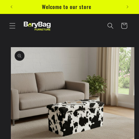
Skip to
Welcome to our store
10%
content
Cart
Skip to
product
information