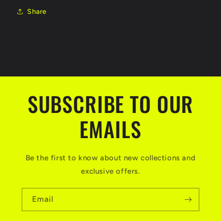
Share
SUBSCRIBE TO OUR
EMAILS
Be the first to know about new collections and
exclusive offers.
Email