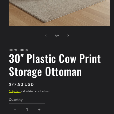
Open
media
1
of
1
/
9
in
modal
HOMEROOTS
30" Plastic Cow Print
Storage Ottoman
Regular
$77.93 USD
price
Shipping
calculated at checkout.
Quantity
Quantity
Decrease
Increase