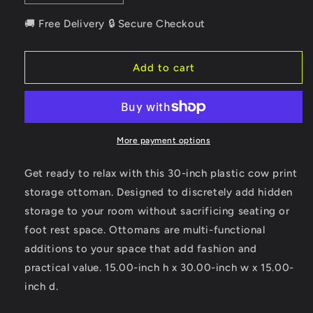
quantity
quantity
for
for
🚚 Free Delivery 🔒 Secure Checkout
30&quot;
30&quot;
Plastic
Plastic
Cow
Cow
Add to cart
Print
Print
Storage
Storage
Ottoman
Ottoman
More payment options
Get ready to relax with this 30-inch plastic cow print
storage ottoman. Designed to discretely add hidden
storage to your room without sacrificing seating or
foot rest space. Ottomans are multi-functional
additions to your space that add fashion and
practical value. 15.00-inch h x 30.00-inch w x 15.00-
inch d.