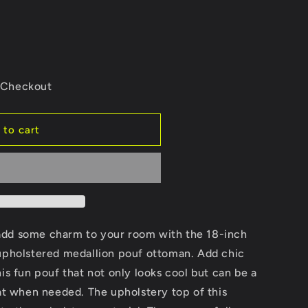
e
g
i
o
e Checkout
n
 to cart
d
add some charm to your room with the 18-inch
 upholstered medallion pouf ottoman. Add chic
is fun pouf that not only looks cool but can be a
eat when needed. The upholstery top of this