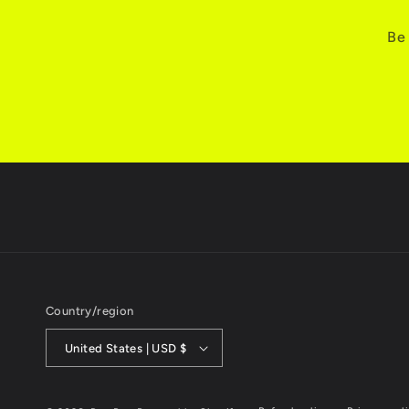
Be 
Country/region
United States | USD $