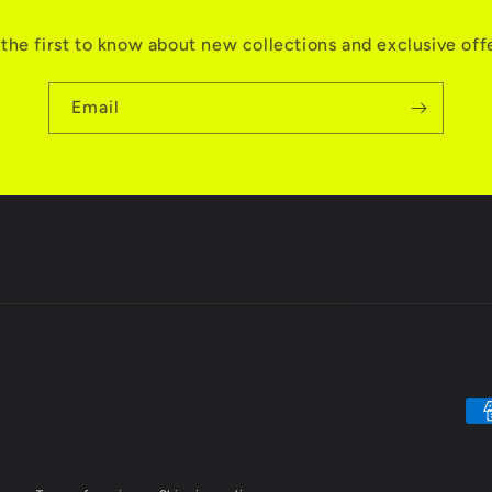
the first to know about new collections and exclusive off
Email
Pa
me