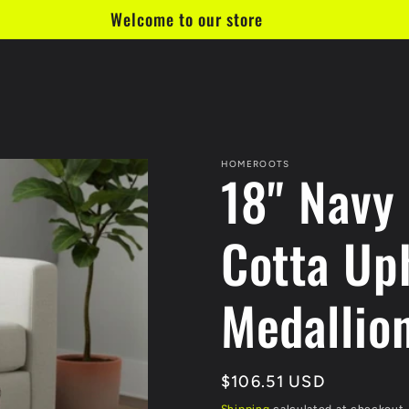
Welcome to our store
HOMEROOTS
18" Navy
Cotta Up
Medallio
Regular
$106.51 USD
price