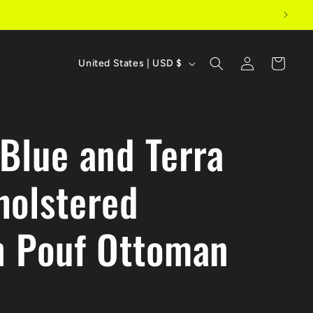
C
Log
Cart
United States | USD $
in
o
u
 Blue and Terra
n
t
holstered
r
y
n Pouf Ottoman
/
r