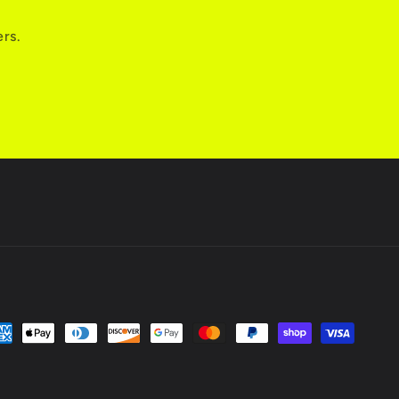
ers.
yment
thods