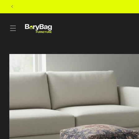
Skip to
content
Skip to
product
information