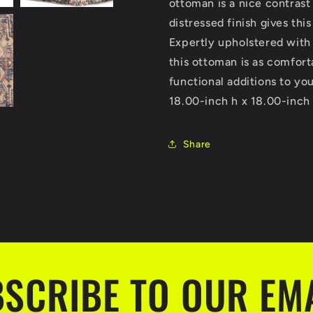
ottoman is a nice contrast
distressed finish gives thi
Expertly upholstered with 
this ottoman is as comfort
functional additions to yo
18.00-inch h x 18.00-inch
Share
SCRIBE TO OUR EM