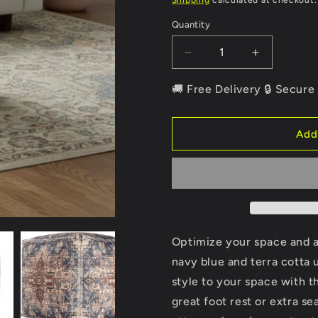
Shipping
calculated at checkout.
Quantity
Quantity
Decrease
Increase
quantity
quantity
for
for
🚚 Free Delivery 🔒 Secur
18&quot;
18&quot;
Navy
Navy
Blue
Blue
Add
and
and
Terra
Terra
Cotta
Cotta
Upholstered
Upholstere
Medallion
Medallion
Pouf
Pouf
Ottoman
Ottoman
Optimize your space and 
navy blue and terra cotta
style to your space with th
great foot rest or extra s