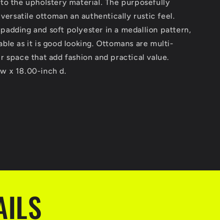
 to the upholstery material. The purposefully
s versatile ottoman an authentically rustic feel.
padding and soft polyester in a medallion pattern,
able as it is good looking. Ottomans are multi-
ur space that add fashion and practical value.
 w x 18.00-inch d.
AILS