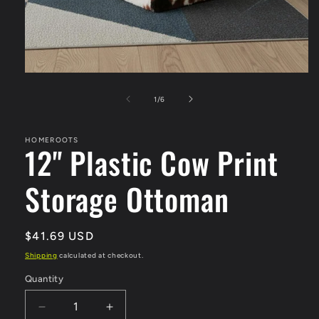
Open
media
1
of
1
/
6
in
modal
HOMEROOTS
12" Plastic Cow Print
Storage Ottoman
Regular
$41.69 USD
price
Shipping
calculated at checkout.
Quantity
Quantity
Decrease
Increase