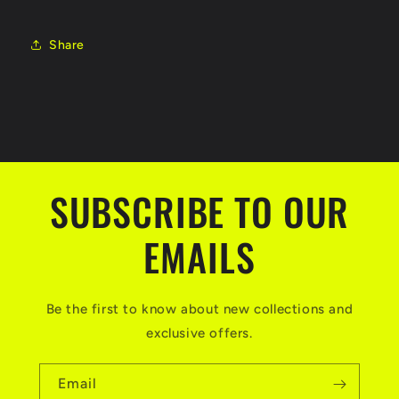
Share
SUBSCRIBE TO OUR
EMAILS
Be the first to know about new collections and
exclusive offers.
Email