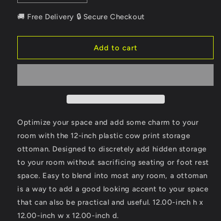
quantity
quantity
for
for
🚚 Free Delivery 🔒 Secure Checkout
12&quot;
12&quot;
Plastic
Plastic
Cow
Cow
Add to cart
Print
Print
Storage
Storage
Ottoman
Ottoman
Optimize your space and add some charm to your
room with the 12-inch plastic cow print storage
ottoman. Designed to discretely add hidden storage
to your room without sacrificing seating or foot rest
space. Easy to blend into most any room, a ottoman
is a way to add a good looking accent to your space
that can also be practical and useful. 12.00-inch h x
12.00-inch w x 12.00-inch d.